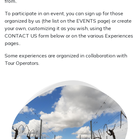
from..
To participate in an event, you can sign up for those
organized by us (the list on the EVENTS page) or create
your own, customizing it as you wish, using the
CONTACT US form below or on the various Experiences
pages..
Some experiences are organized in collaboration with
Tour Operators.