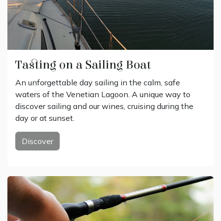
Tasting on a Sailing Boat
An unforgettable day sailing in the calm, safe
waters of the Venetian Lagoon. A unique way to
discover sailing and our wines, cruising during the
day or at sunset.
Discover