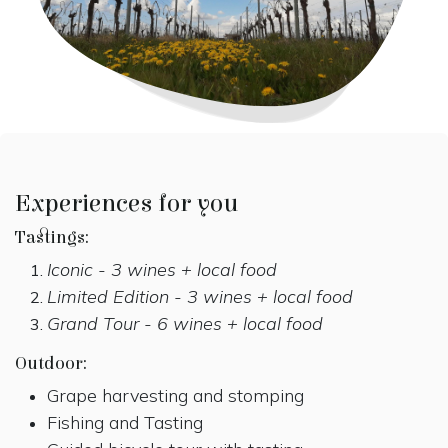
Experiences for you
Tastings:
Iconic - 3 wines + local food
Limited Edition - 3 wines + local food
Grand Tour - 6 wines + local food
Outdoor:
Grape harvesting and stomping
Fishing and Tasting