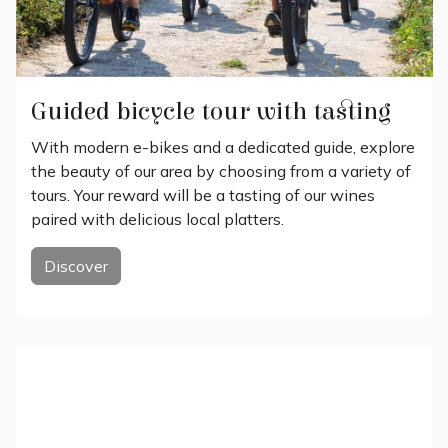
Guided bicycle tour with tasting
With modern e-bikes and a dedicated guide, explore
the beauty of our area by choosing from a variety of
tours. Your reward will be a tasting of our wines
paired with delicious local platters.
Discover