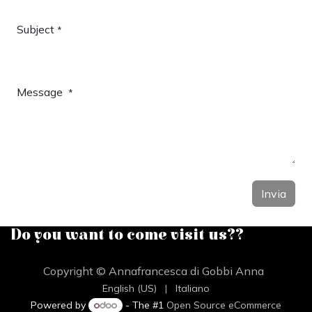
Subject
*
Message
*
Invia
Do you want to come visit us??
Copyright © Annafrancesca di Gobbi Anna
English (US)
|
Italiano
Powered by
- The #1
Open Source eCommerce