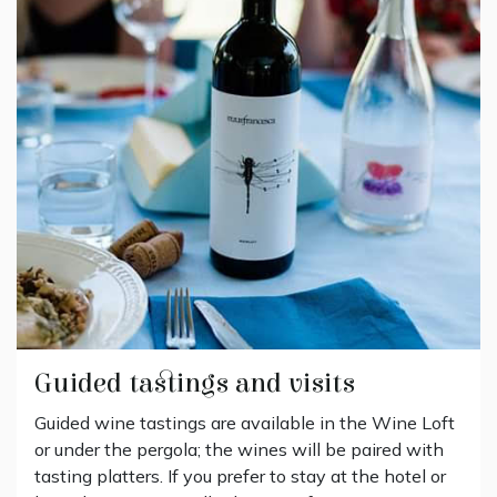
Guided tastings and visits
Guided wine tastings are available in the Wine Loft
or under the pergola; the wines will be paired with
tasting platters. If you prefer to stay at the hotel or