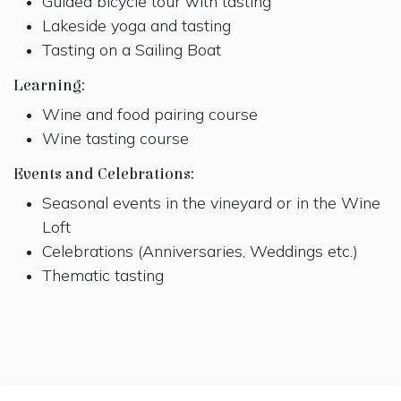
Guided bicycle tour with tasting
Lakeside yoga and tasting
Tasting on a Sailing Boat
Learning:
Wine and food pairing course
Wine tasting course
Events and Celebrations:
Seasonal events in the vineyard or in the Wine
Loft
Celebrations (Anniversaries, Weddings etc.)
Thematic tasting