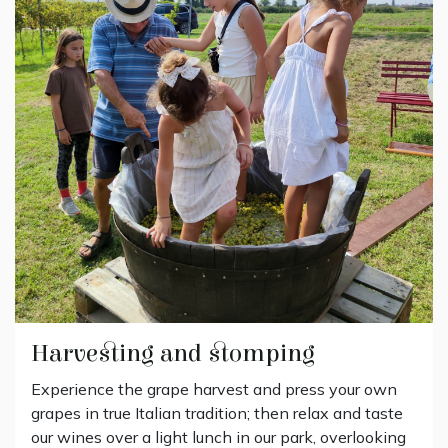
Harvesting and stomping
Experience the grape harvest and press your own
grapes in true Italian tradition; then relax and taste
our wines over a light lunch in our park, overlooking