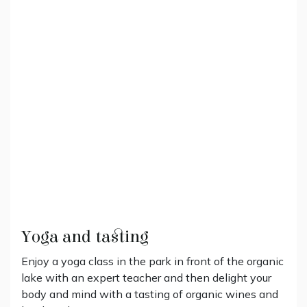
Yoga and tasting
Enjoy a yoga class in the park in front of the organic
lake with an expert teacher and then delight your
body and mind with a tasting of organic wines and