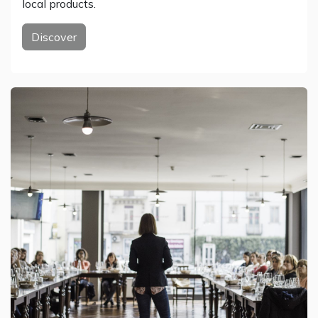
local products.
Discover