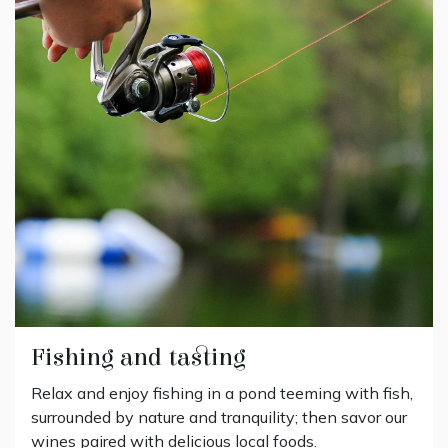
Fishing and tasting
Relax and enjoy fishing in a pond teeming with fish,
surrounded by nature and tranquility; then savor our
wines paired with delicious local foods.