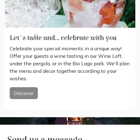
Let's taste and... celebrate with you
Celebrate your special moments in a unique way!
Offer your guests a wine tasting in our Wine Loft,
under the pergola, or in the Bio Lago park. We'll plan
the menu and decor together according to your
wishes.
Discover
Send us a message