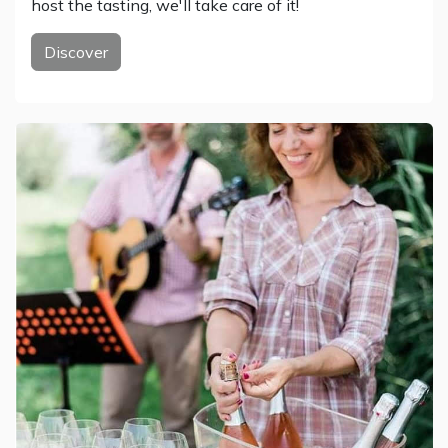
host the tasting, we'll take care of it!
Discover