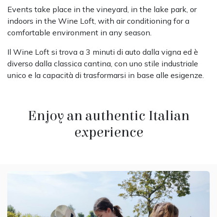
Events take place in the vineyard, in the lake park, or
indoors in the Wine Loft, with air conditioning for a
comfortable environment in any season.
Il Wine Loft si trova a 3 minuti di auto dalla vigna ed è
diverso dalla classica cantina, con uno stile industriale
unico e la capacità di trasformarsi in base alle esigenze.
Enjoy an authentic Italian
experience