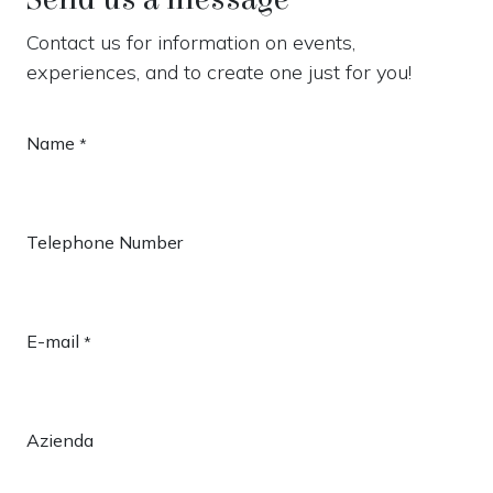
Contact us for information on events,
experiences, and to create one just for you!
Name
*
Telephone Number
E-mail
*
Azienda