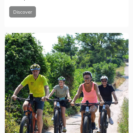
Discover