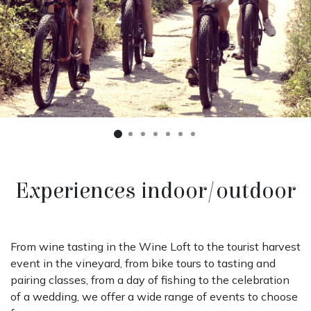
Precedente
Succe
Experiences indoor/outdoor
From wine tasting in the Wine Loft to the tourist harvest
event in the vineyard, from bike tours to tasting and
pairing classes, from a day of fishing to the celebration
of a wedding, we offer a wide range of events to choose