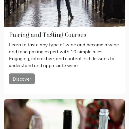
Pairing and Tasting Courses
Learn to taste any type of wine and become a wine
and food pairing expert with 10 simple rules.
Engaging, interactive, and content-rich lessons to
understand and appreciate wine.
Discover