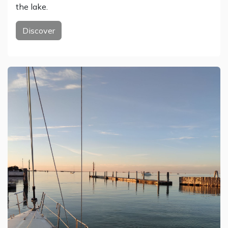
the lake.
Discover